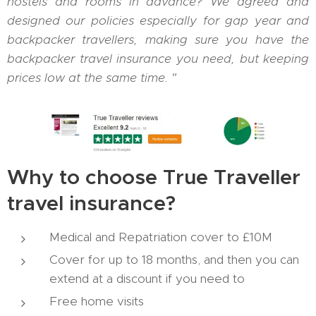
hostels and rooms in advance? We agreed and
designed our policies especially for gap year and
backpacker travellers, making sure you have the
backpacker travel insurance you need, but keeping
prices low at the same time. "
Why to choose True Traveller
travel insurance?
Medical and Repatriation cover to £10M
Cover for up to 18 months, and then you can
extend at a discount if you need to
Free home visits