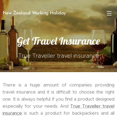
New Zealand Working Holiday
Get Travel Insurance
True Traveller travel insurance
There is a huge amount of companies providing
travel insurance and it is difficult to choose the right
one. It is always helpful if you find a product designed
especially for your needs. And
True Traveller travel
insurance
is such a product for backpackers and all