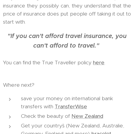
insurance they possibly can, they understand that the
price of insurance does put people off taking it out to
start with.
"If you can't afford travel insurance, you
can't afford to travel."
You can find the True Traveller policy
here
.
Where next?
save your money on international bank
transfers with
TransferWise
Check the beauty of
New Zealand
Get your country´s (New Zealand, Australie,
Germany, England and more)
bracelet