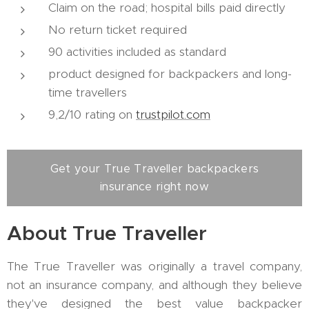
Claim on the road; hospital bills paid directly
No return ticket required
90 activities included as standard
product designed for backpackers and long-
time travellers
9,2/10 rating on
trustpilot.com
Get your True Traveller backpackers
insurance right now
About True Traveller
The True Traveller was originally a travel company,
not an insurance company, and although they believe
they've designed the best value backpacker