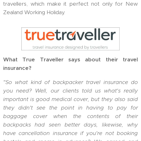
travellers, which make it perfect not only for New
Zealand Working Holiday.
What True Traveller says about their travel
insurance?
"So what kind of backpacker travel insurance do
you need? Well, our clients told us what's really
important is good medical cover, but they also said
they didn't see the point in having to pay for
baggage cover when the contents of their
backpacks had seen better days, likewise, why
have cancellation insurance if you're not booking