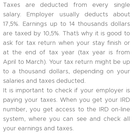
Taxes are deducted from every single
salary. Employer usually deducts about
17,5%. Earnings up to 14 thousands dollars
are taxed by 10,5%. That´s why it is good to
ask for tax return when your stay finish or
at the end of tax year (tax year is from
April to March). Your tax return might be up
to a thousand dollars, depending on your
salaries and taxes deducted.
It is important to check if your employer is
paying your taxes. When you get your IRD
number, you get access to the IRD on-line
system, where you can see and check all
your earnings and taxes.