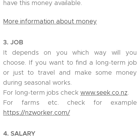
have this money available.
More information about money
3. JOB
It depends on you which way will you
choose. If you want to find a long-term job
or just to travel and make some money
during seasonal works.
For long-term jobs check
www.seek.co.nz
.
For farms etc. check for example
https://nzworker.com/
4. SALARY