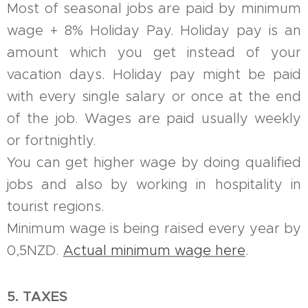
Most of seasonal jobs are paid by minimum
wage + 8% Holiday Pay. Holiday pay is an
amount which you get instead of your
vacation days. Holiday pay might be paid
with every single salary or once at the end
of the job. Wages are paid usually weekly
or fortnightly.
You can get higher wage by doing qualified
jobs and also by working in hospitality in
tourist regions.
Minimum wage is being raised every year by
0,5NZD.
Actual minimum wage here
.
5. TAXES