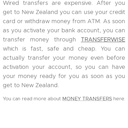
Wired transfers are expensive. After you
get to New Zealand you can use your credit
card or withdraw money from ATM. As soon
as you activate your bank account, you can
transfer money through
TRANSFERWISE
which is fast, safe and cheap. You can
actually transfer your money even before
activation your account, so you can have
your money ready for you as soon as you
get to New Zealand.
You can read more about
MONEY TRANSFERS
here.