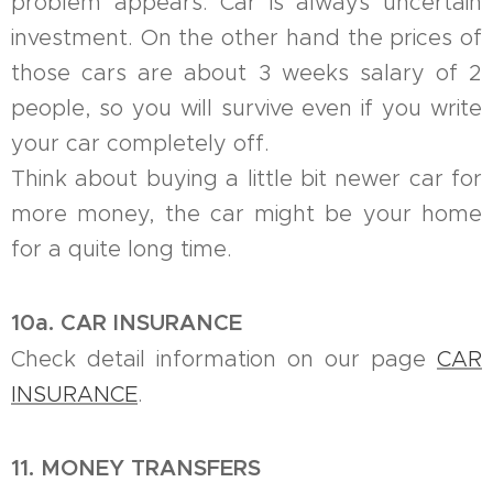
problem appears. Car is always uncertain
investment. On the other hand the prices of
those cars are about 3 weeks salary of 2
people, so you will survive even if you write
your car completely off.
Think about buying a little bit newer car for
more money, the car might be your home
for a quite long time.
10a. CAR INSURANCE
Check detail information on our page
CAR
INSURANCE
.
11. MONEY TRANSFERS