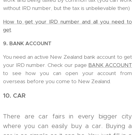
work and being taxed by common tax (you can work
without IRD number, but the tax is unbelievable then)
How to get your IRD number and all you need to
get
.
9. BANK ACCOUNT
You need an active New Zealand bank account to get
your IRD number. Check our page
BANK ACCOUNT
to see how you can open your account from
overseas before you come to New Zealand.
10. CAR
There are car fairs in every bigger city
where you can easily buy a car. Buying a