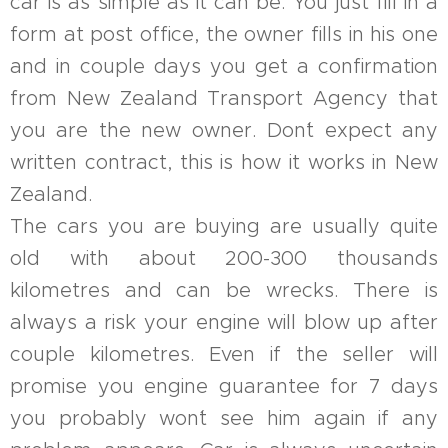
car is as simple as it can be. You just fill in a
form at post office, the owner fills in his one
and in couple days you get a confirmation
from New Zealand Transport Agency that
you are the new owner. Don´t expect any
written contract, this is how it works in New
Zealand.
The cars you are buying are usually quite
old with about 200-300 thousands
kilometres and can be wrecks. There is
always a risk your engine will blow up after
couple kilometres. Even if the seller will
promise you engine guarantee for 7 days
you probably won´t see him again if any