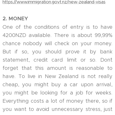
https://www.immigration.govt.nz/new-zealand-visas
2. MONEY
One of the conditions of entry is to have
4200NZD available. There is about 99,99%
chance nobody will check on your money.
But if so, you should prove it by bank
statement, credit card limit or so. Don´t
forget that this amount is reasonable to
have. To live in New Zealand is not really
cheap, you might buy a car upon arrival,
you might be looking for a job for weeks.
Everything costs a lot of money there, so if
you want to avoid unnecessary stress, just