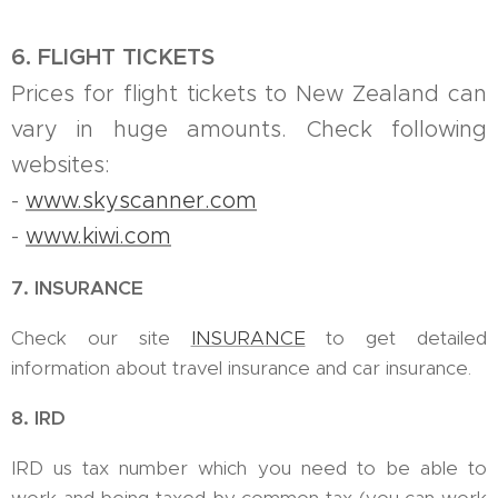
6. FLIGHT TICKETS
Prices for flight tickets to New Zealand can
vary in huge amounts. Check following
websites:
-
www.skyscanner.com
-
www.kiwi.com
7. INSURANCE
Check our site
INSURANCE
to get detailed
information about travel insurance and car insurance.
8. IRD
IRD us tax number which you need to be able to