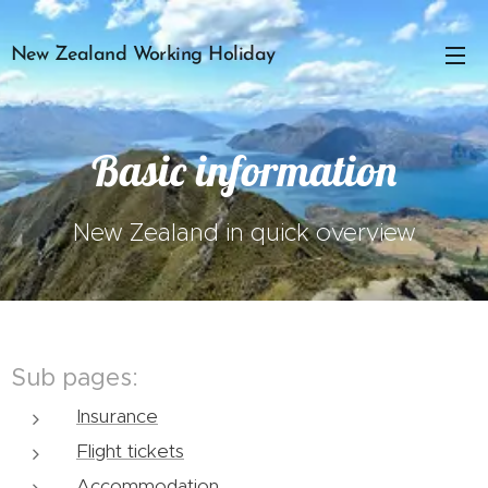
New Zealand Working Holiday
Basic information
New Zealand in quick overview
Sub pages:
Insurance
Flight tickets
Accommodation