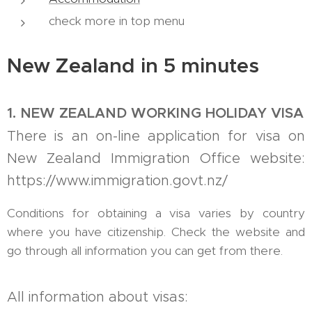
check more in top menu
New Zealand in 5 minutes
1. NEW ZEALAND WORKING HOLIDAY VISA
There is an on-line application for visa on
New Zealand Immigration Office website:
https://www.immigration.govt.nz/
Conditions for obtaining a visa varies by country
where you have citizenship. Check the website and
go through all information you can get from there.
All information about visas: