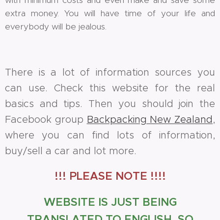
extra money. You will have time of your life and
everybody will be jealous.
There is a lot of information sources you
can use. Check this website for the real
basics and tips. Then you should join the
Facebook group
Backpacking New Zealand
,
where you can find lots of information,
buy/sell a car and lot more.
!!! PLEASE NOTE !!!!
WEBSITE IS JUST BEING
TRANSLATED TO ENGLISH, SO