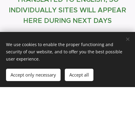
INDIVIDUALLY SITES WILL APPEAR
HERE DURING NEXT DAYS
Quick links
We use cookies to enable the proper functioning and
security of our website, and to offer you the best possible
user experience.
nce
Insura
Accept only necessary
Accept all
Flight tickets
Accommodation
Bank account
IRD number
Visa extension