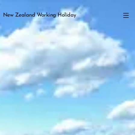
New Zealand Working Holiday