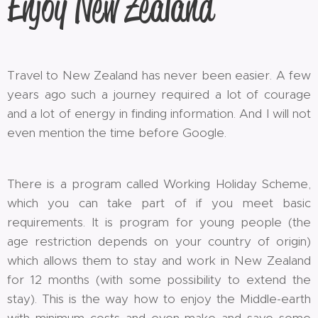
Enjoy New Zealand
Travel to New Zealand has never been easier. A few
years ago such a journey required a lot of courage
and a lot of energy in finding information. And I will not
even mention the time before Google.
There is a program called Working Holiday Scheme,
which you can take part of if you meet basic
requirements. It is program for young people (the
age restriction depends on your country of origin)
which allows them to stay and work in New Zealand
for 12 months (with some possibility to extend the
stay). This is the way how to enjoy the Middle-earth
with minimum costs and even make and save some