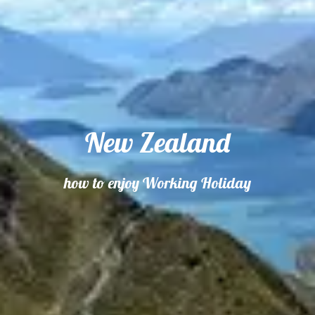
New Zealand
how to enjoy Working Holiday