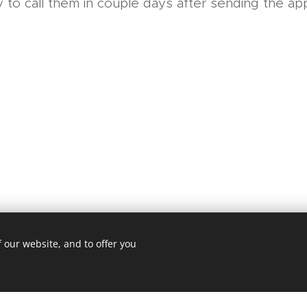
 to call them in couple days after sending the appl
 our website, and to offer you
sapovalov.cz