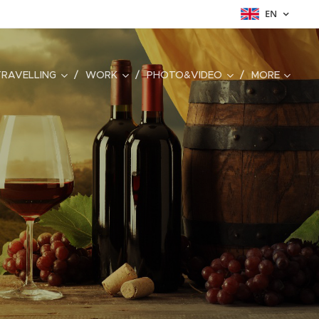
EN
TRAVELLING
WORK
PHOTO&VIDEO
MORE