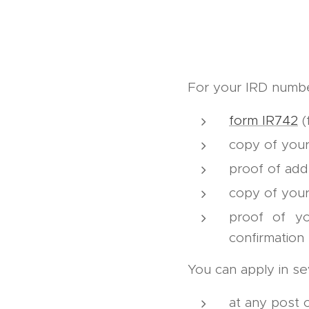
For your IRD numbe
form IR742
(f
copy of your
proof of add
copy of your
proof of y
confirmation
You can apply in se
at any post o