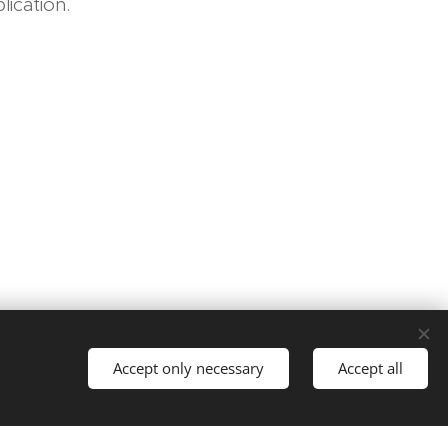
ication.
Languages
Accept only necessary
Accept all
Čeština
English