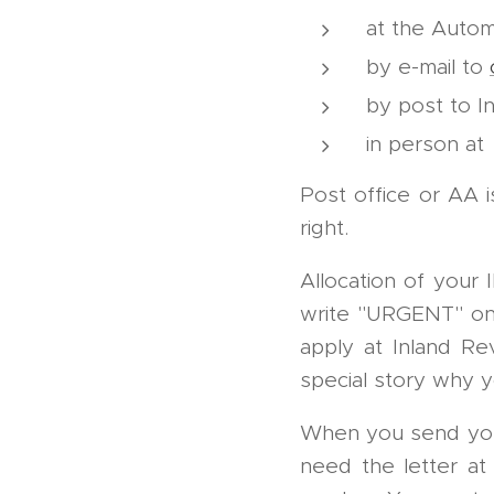
at the Autom
by e-mail to
by post to I
in person at
Post office or AA i
right.
Allocation of your
write "URGENT" on th
apply at Inland Re
special story why
When you send your 
need the letter at 