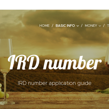
HOME
BASIC INFO
MONEY
IRD number
IRD number application guide