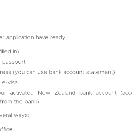
r application have ready:
illed in)
 passport
ress (you can use bank account statement)
 e-visa
our activated New Zealand bank account (acc
 from the bank)
veral ways:
ffice