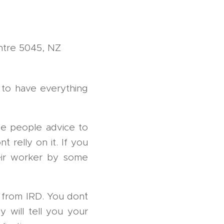
ntre 5045, NZ
n to have everything
me people advice to
t relly on it. If you
heir worker by some
 from IRD. You don´t
y will tell you your