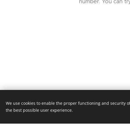
number. You can try
We use cookies to enable the proper functioning and security of
© 2016 Tomáš Šapovalov, tomas@
the best possible user experience.
Powered by
Webnode
Cookies
Dlouhodobé cestovní pojištění