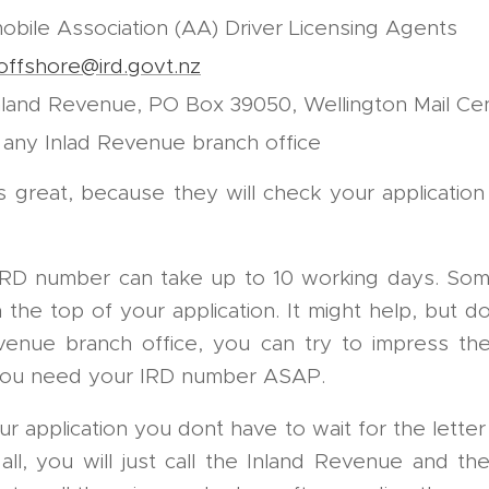
obile Association (AA) Driver Licensing Agents
offshore@ird.govt.nz
nland Revenue, PO Box 39050, Wellington Mail Ce
 any Inlad Revenue branch office
s great, because they will check your applicatio
 IRD number can take up to 10 working days. So
e top of your application. It might help, but don´
venue branch office, you can try to impress t
 you need your IRD number ASAP.
application you don´t have to wait for the letter
all, you will just call the Inland Revenue and the