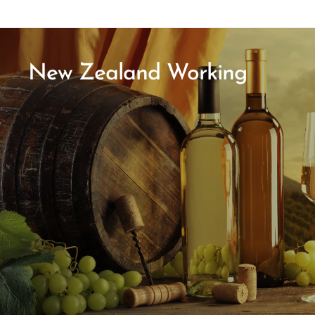
New Zealand Working
Holiday