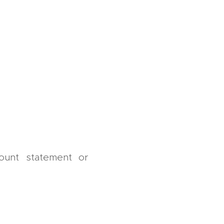
ount statement or