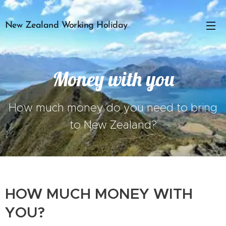
New Zealand Working Holiday
Money with you
How much money do you need to bring
to New Zealand?
HOW MUCH MONEY WITH
YOU?