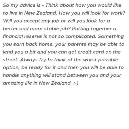
So my advice is - Think about how you would like
to live in New Zealand. How you will look for work?
Will you accept any job or will you look for a
better and more stable job? Putting together a
financial reserve is not so complicated. Something
you earn back home, your parents may be able to
lend you a bit and you can get credit card on the
street. Always try to think of the worst possible
option, be ready for it and then you will be able to
handle anything will stand between you and your
amazing life in New Zealand. :-)