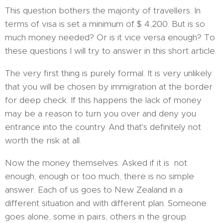
This question bothers the majority of travellers. In
terms of visa is set a minimum of $ 4,200. But is so
much money needed? Or is it vice versa enough? To
these questions I will try to answer in this short article.
The very first thing is purely formal. It is very unlikely
that you will be chosen by immigration at the border
for deep check. If this happens the lack of money
may be a reason to turn you over and deny you
entrance into the country. And that's definitely not
worth the risk at all.
Now the money themselves. Asked if it is not
enough, enough or too much, there is no simple
answer. Each of us goes to New Zealand in a
different situation and with different plan. Someone
goes alone, some in pairs, others in the group.