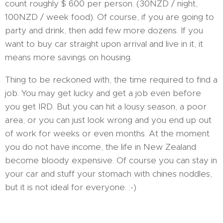
count roughly $ 600 per person. (30NZD / night,
100NZD / week food). Of course, if you are going to
party and drink, then add few more dozens. If you
want to buy car straight upon arrival and live in it, it
means more savings on housing.
Thing to be reckoned with, the time required to find a
job. You may get lucky and get a job even before
you get IRD. But you can hit a lousy season, a poor
area, or you can just look wrong and you end up out
of work for weeks or even months. At the moment
you do not have income, the life in New Zealand
become bloody expensive. Of course you can stay in
your car and stuff your stomach with chines noddles,
but it is not ideal for everyone. :-)