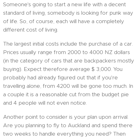
Someone's going to start a new life with a decent
standard of living, somebody is looking for punk way
of life. So, of course, each will have a completely
different cost of living.
The largest initial costs include the purchase of a car.
Prices usually range from 2000 to 4000 NZ dollars
(in the category of cars that are backpackers mostly
buying). Expect therefore average $ 3,000. You
probably had already figured out that if you're
travelling alone, from 4200 will be gone too much. In
a couple it is a reasonable cut from the budget pie
and 4 people will not even notice.
Another point to consider is your plan upon arrival.
Are you planning to fly to Auckland and spend there
two weeks to handle everything you need? Then