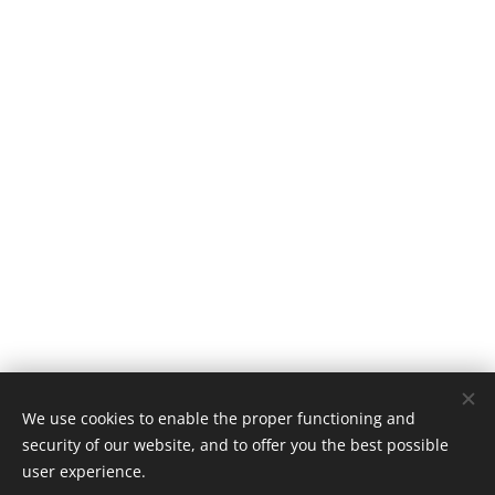
© 2016 Tomáš Šapovalov, tomas@sapovalov.cz
We use cookies to enable the proper functioning and
security of our website, and to offer you the best possible
Powered by
Webnode
Cookies
user experience.