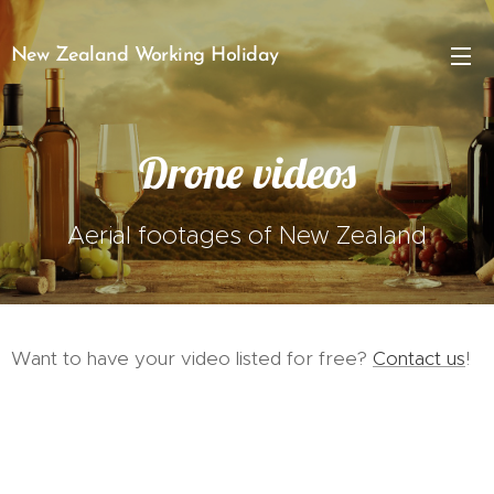
New Zealand Working Holiday
Drone videos
Aerial footages of New Zealand
Want to have your video listed for free?
Contact us
!