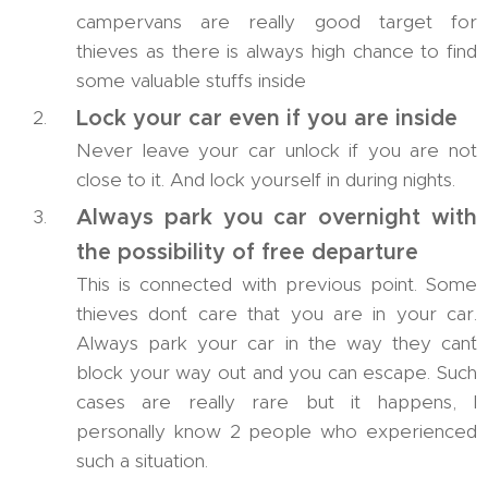
campervans are really good target for
thieves as there is always high chance to find
some valuable stuffs inside
Lock your car even if you are inside
Never leave your car unlock if you are not
close to it. And lock yourself in during nights.
Always park you car overnight with
the possibility of free departure
This is connected with previous point. Some
thieves don´t care that you are in your car.
Always park your car in the way they can´t
block your way out and you can escape. Such
cases are really rare but it happens, I
personally know 2 people who experienced
such a situation.