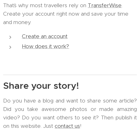
That´s why most travellers rely on
TransferWise
.
Create your account right now and save your time
and money.
Create an account
How does it work?
Share your story!
Do you have a blog and want to share some article?
Did you take awesome photos or made amazing
video? Do you want others to see it? Then publish it
on this website. Just
contact us
!