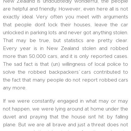
New Zealand is undoubtedly wonderful, the people
are helpful and friendly. However, even here all is not
exactly ideal. Very often you meet with arguments
that people don´t lock their houses, leave the car
unlocked in parking lots and never got anything stolen.
That may be true, but statistics are pretty clear.
Every year is in New Zealand stolen and robbed
more than 50,000 cars, and it is only reported cases.
The sad fact is that (un) willingness of local police to
solve the robbed backpackers´ cars contributed to
the fact that many people do not report robbed cars
any more.
If we were constantly engaged in what may or may
not happen, we were lying around at home under the
duvet and praying that the house isn´t hit by falling
plane. But we are all brave and just a threat does not