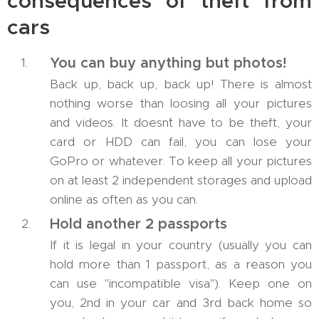
consequences of theft from
cars
You can buy anything but photos!
Back up, back up, back up! There is almost
nothing worse than loosing all your pictures
and videos. It doesn´t have to be theft, your
card or HDD can fail, you can lose your
GoPro or whatever. To keep all your pictures
on at least 2 independent storages and upload
online as often as you can.
Hold another 2 passports
If it is legal in your country (usually you can
hold more than 1 passport, as a reason you
can use "incompatible visa"). Keep one on
you, 2nd in your car and 3rd back home so