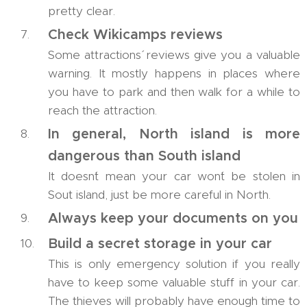
pretty clear.
Check Wikicamps reviews
Some attractions´ reviews give you a valuable
warning. It mostly happens in places where
you have to park and then walk for a while to
reach the attraction.
In general, North island is more
dangerous than South island
It doesn´t mean your car won´t be stolen in
Sout island, just be more careful in North.
Always keep your documents on you
Build a secret storage in your car
This is only emergency solution if you really
have to keep some valuable stuff in your car.
The thieves will probably have enough time to