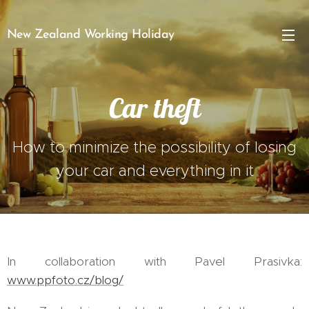
New Zealand Working Holiday
Car theft
How to minimize the possibility of losing
your car and everything in it
In collaboration with Pavel Prasivka:
www.ppfoto.cz/blog/