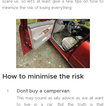
scare us, so let's at least give a few tips on how to
minimize the risk of losing everything.
How to minimise the risk
Don´t buy a campervan
This may sound as silly advice as we all want
to live in a car. But the truth is that