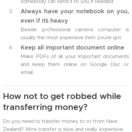
somebody can send it to you if needed.
Always have your notebook on you,
even if it´s heavy
Beside professional camera computer is
usually the most expensive item you´ve got.
Keep all important document online
Make PDFs of all your important documents
and keep them online on Google Disc or
email.
How not to get robbed while
transferring money?
Do you need to transfer money to or from New
Zealand? Wire transfer is slow and really expensive.