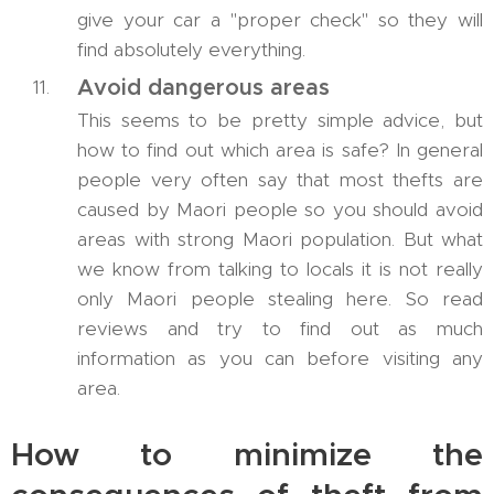
give your car a "proper check" so they will
find absolutely everything.
Avoid dangerous areas
This seems to be pretty simple advice, but
how to find out which area is safe? In general
people very often say that most thefts are
caused by Maori people so you should avoid
areas with strong Maori population. But what
we know from talking to locals it is not really
only Maori people stealing here. So read
reviews and try to find out as much
information as you can before visiting any
area.
How to minimize the