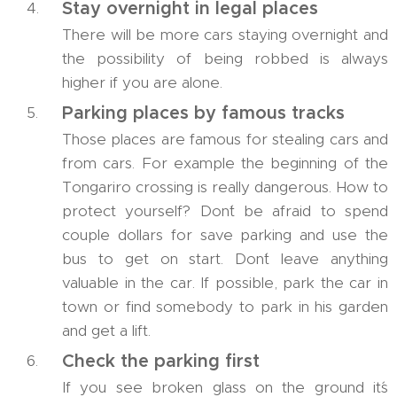
Stay overnight in legal places
There will be more cars staying overnight and
the possibility of being robbed is always
higher if you are alone.
Parking places by famous tracks
Those places are famous for stealing cars and
from cars. For example the beginning of the
Tongariro crossing is really dangerous. How to
protect yourself? Don´t be afraid to spend
couple dollars for save parking and use the
bus to get on start. Don´t leave anything
valuable in the car. If possible, park the car in
town or find somebody to park in his garden
and get a lift.
Check the parking first
If you see broken glass on the ground it´s