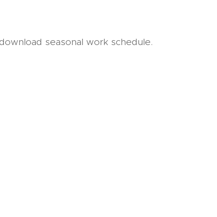
 download seasonal work schedule.