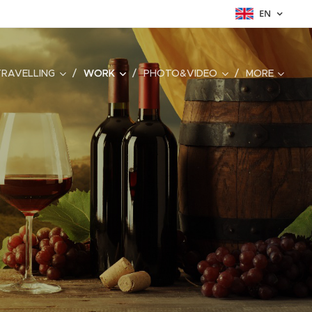
EN
TRAVELLING
WORK
PHOTO&VIDEO
MORE