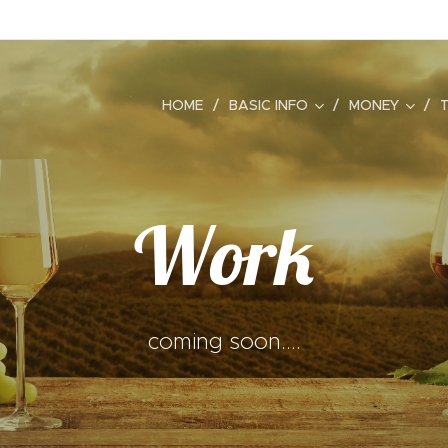
HOME
BASIC INFO
MONEY
Work
coming soon....