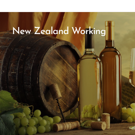
New Zealand Working
Holiday