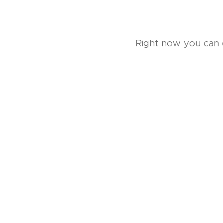
Right now you can